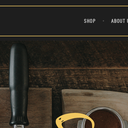
BULL AND BEAR BREW COLD FEET ICED COFFEE
21 SURPRISING COFFEE FACTS THAT WILL PERK UP YOUR
AFTERNOON
SHOP
ABOUT 
ARE YOU WEALTHY?
DON’T CREATE MORE DEBT
ANKLE BITER
21 WEIRD SCHOLARSHIPS THAT CAN HELP YOU AFFORD
COLLEGE
7 BACK-TO-SCHOOL SAVINGS TIPS THAT WILL MAKE YOUR
LIFE EASIER
8 IMPORTANT THINGS TO TEACH YOUR CHILD ABOUT
MONEY
A DIVIDEND OF CONFIDENCE
AFFIRMATIONS FOR A BRIGHT FINANCIAL FUTURE
ARE CAPITAL GAINS TAXES CHANGING?
BIG UGLY