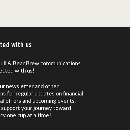
ted with us
Bull & Bear Brew communications
ected with us!
our newsletter and other
s for regular updates on financial
ial offers and upcoming events.
 support your journey toward
racy one cup at a time!