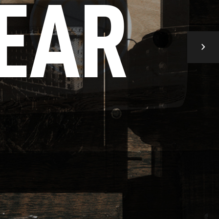
E
A
R