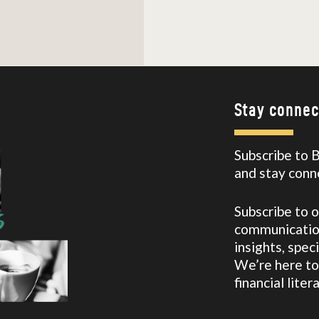
Stay connec
Subscribe to 
and stay conn
Subscribe to 
communication
insights, spec
We’re here to
financial lite