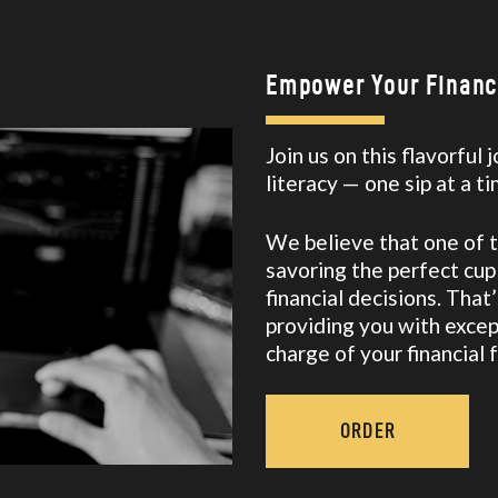
SAVING MONEY MADE EASY
SIMPLIFY YOUR FINANCES
SPEND LESS THAN YOU EARN
Empower Your Financi
STRENGTHEN YOUR FINANCES
TAKE CONTROL OF YOUR FINANCES
Join us on this flavorful
THE COOKIE JAR
literacy — one sip at a t
THE FAANG
THE FUTURE OF FINANCIAL LITERACY
We believe that one of the
THE SANDWICH GENERATION
savoring the perfect cu
financial decisions. Tha
THE TOP NEW YEAR’S RESOLUTIONS FOR 2022
providing you with excep
WE NEED YOUR HELP!
charge of your financial 
WHAT IS WORK-STUDY? MAKING THE MOST OF CAMPUS
JOBS IN COLLEGE
ABOUT US
ORDER