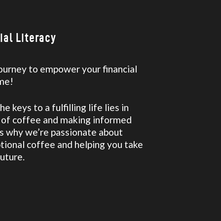
al Literacy
 journey to empower your financial
ime!
 keys to a fulfilling life lies in
p of coffee and making informed
t’s why we’re passionate about
tional coffee and helping you take
future.