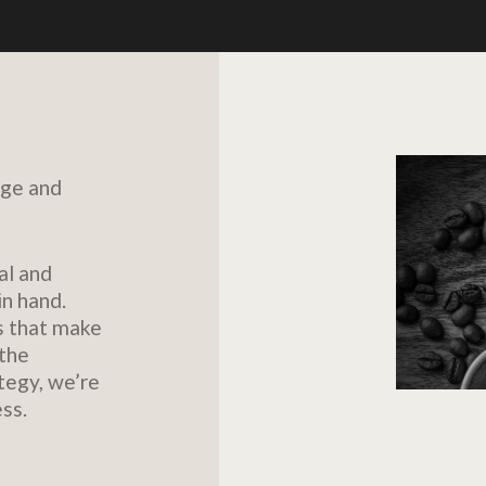
dge and
al and
in hand.
s that make
 the
tegy, we’re
ss.