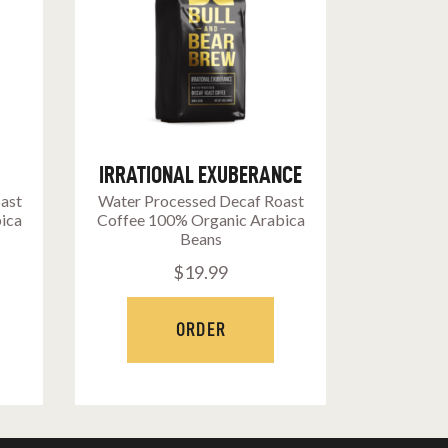
IRRATIONAL EXUBERANCE
oast
Water Processed Decaf Roast
ica
Coffee 100% Organic Arabica
Beans
$
19
.
99
ORDER