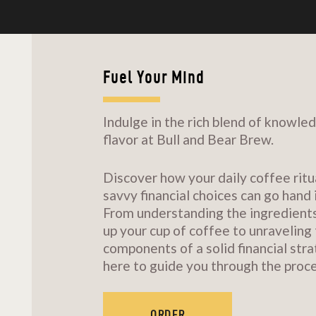
Fuel Your Mind
Indulge in the rich blend of knowle
flavor at Bull and Bear Brew.
Discover how your daily coffee ritu
savvy financial choices can go hand 
From understanding the ingredient
up your cup of coffee to unraveling
components of a solid financial stra
here to guide you through the proce
ORDER