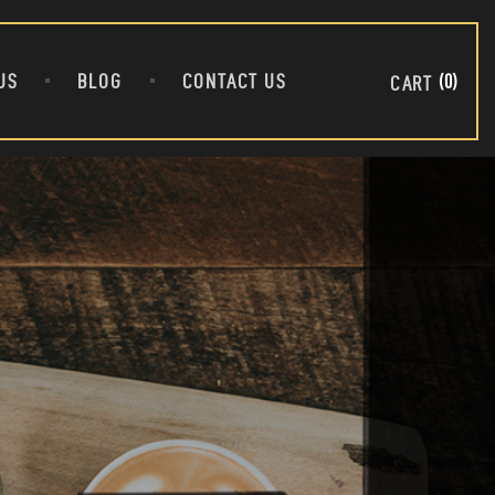
US
BLOG
CONTACT US
0
CART