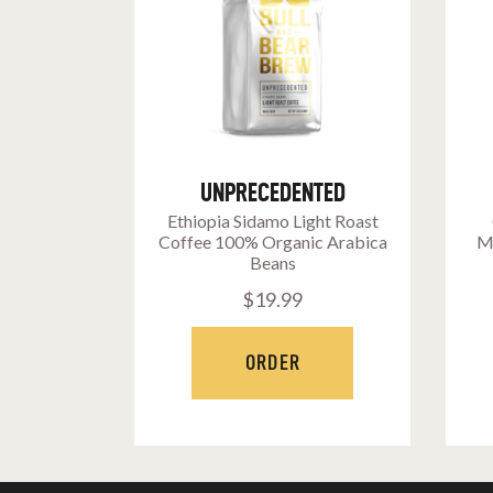
UNPRECEDENTED
Ethiopia Sidamo Light Roast
Coffee 100% Organic Arabica
M
Beans
$
19
.
99
ORDER