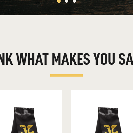
FINANCIAL PLANNING TIPS FOR EACH GENERATION
FIVE WAYS TO HELP PROTECT YOUR FAMILY ONLINE
FORGET MAKING NEW YEAR’S RESOLUTIONS — TAKE
ACTION INSTEAD
FOUR THINGS TO KNOW ABOUT RISK
FOUR YOUNG VOICES TALK MONEY: VIDEO
NK
WHAT
MAKES
YOU
SA
HOLIDAY BUDGET TIPS: CONQUERING MONEY MADNESS
HOW MUCH MONEY IS ENOUGH?
HOW TO ACHIEVE FINANCIAL WELLNESS
HOW TO BUDGET FOR A GREAT SUMMER
HOW TO CREATE A WEALTH MINDSET
HOW TO OVERCOME STUDENT LOAN DEBT, EVEN WHEN
YOU’RE BROKE
HOW TO SET AND ACHIEVE FULFILLING FINANCIAL GOALS
INVEST IN YOURSELF
INVESTING: MAKE YOUR DOLLARS WORK FOR YOU