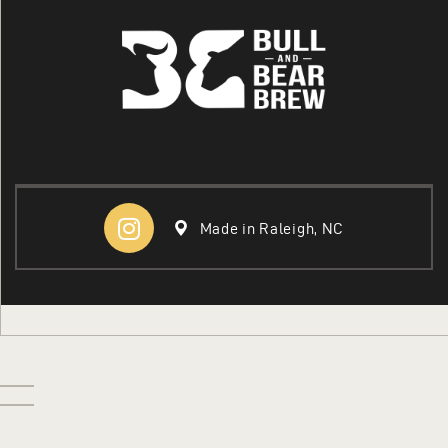
COLLEGE
ABOUT US
Made in Raleigh, NC