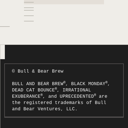
SAVING MONEY MADE EASY
SIMPLIFY YOUR FINANCES
SPEND LESS THAN YOU EARN
STRENGTHEN YOUR FINANCES
TAKE CONTROL OF YOUR
FINANCES
THE COOKIE JAR
THE FAANG
THE FUTURE OF FINANCIAL
© Bull & Bear Brew
LITERACY
THE SANDWICH GENERATION
®
®
BULL AND BEAR BREW
, BLACK MONDAY
,
®
DEAD CAT BOUNCE
, IRRATIONAL
THE TOP NEW YEAR’S
®
®
EXUBERANCE
, and UPRECEDENTED
are
RESOLUTIONS FOR 2022
the registered trademarks of Bull
WE NEED YOUR HELP!
and Bear Ventures, LLC.
WHAT IS WORK-STUDY? MAKING
THE MOST OF CAMPUS JOBS IN