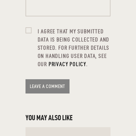
EACH GENERATION
FIVE WAYS TO HELP PROTECT
YOUR FAMILY ONLINE
I AGREE THAT MY SUBMITTED
FORGET MAKING NEW YEAR’S
DATA IS BEING COLLECTED AND
RESOLUTIONS — TAKE ACTION
STORED. FOR FURTHER DETAILS
INSTEAD
ON HANDLING USER DATA, SEE
FOUR THINGS TO KNOW ABOUT
OUR
PRIVACY POLICY
.
RISK
FOUR YOUNG VOICES TALK
MONEY: VIDEO
HOLIDAY BUDGET TIPS:
CONQUERING MONEY MADNESS
HOW MUCH MONEY IS ENOUGH?
HOW TO ACHIEVE FINANCIAL
YOU MAY ALSO LIKE
WELLNESS
HOW TO BUDGET FOR A GREAT