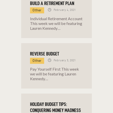
BUILD A RETIREMENT PLAN
SUMMER
Other
February 4, 2021
HOW TO CREATE A WEALTH
Individual Retirement Account
MINDSET
This week we will be featuring
HOW TO OVERCOME STUDENT
Lauren Kennedy…
LOAN DEBT, EVEN WHEN YOU’RE
BROKE
HOW TO SET AND ACHIEVE
REVERSE BUDGET
FULFILLING FINANCIAL GOALS
Other
February 3, 2021
INVEST IN YOURSELF
INVESTING: MAKE YOUR DOLLARS
Pay Yourself First This week
we will be featuring Lauren
WORK FOR YOU
Kennedy…
IS YOUR LIFESTYLE
UNSUSTAINABLE?
KIDDIE TAX
HOLIDAY BUDGET TIPS:
KNOW WHATS TAX DEDUCTIBLE
CONQUERING MONEY MADNESS
KNOW WHERE YOUR MONEY’S